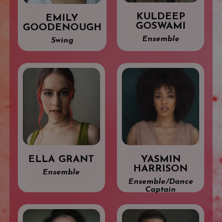
KULDEEP
EMILY
GOSWAMI
GOODENOUGH
Ensemble
Swing
ELLA GRANT
YASMIN
HARRISON
Ensemble
Ensemble/Dance
Captain