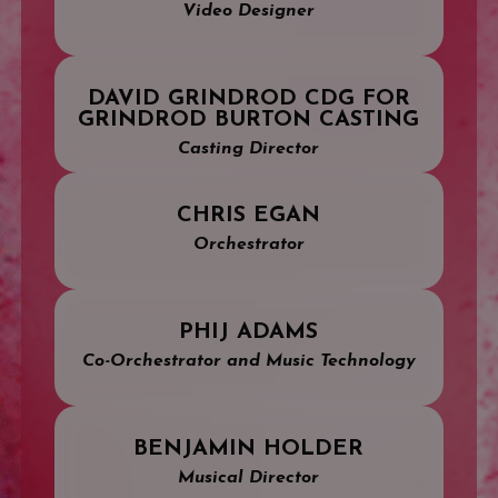
Video Designer
DAVID GRINDROD CDG FOR
GRINDROD BURTON CASTING
Casting Director
CHRIS EGAN
Orchestrator
PHIJ ADAMS
Co-Orchestrator and Music Technology
BENJAMIN HOLDER
Musical Director