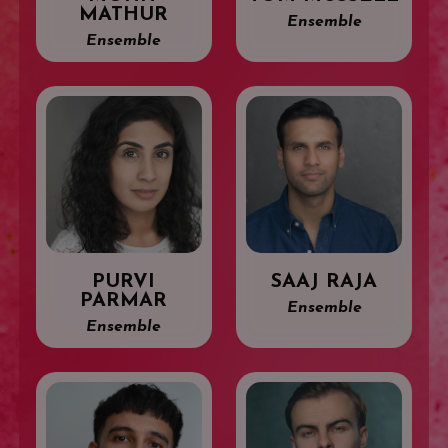
MATHUR
Ensemble
Ensemble
PURVI
SAAJ RAJA
PARMAR
Ensemble
Ensemble