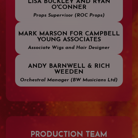
LISA BUCKLEY AND RYAN
O'CONNER
Props Supervisor (ROC Props)
MARK MARSON FOR CAMPBELL
YOUNG ASSOCIATES
Associate Wigs and Hair Designer
ANDY BARNWELL & RICH
WEEDEN
Orchestral Manager (BW Musicians Ltd)
PRODUCTION TEAM