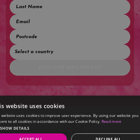
JOIN OUR MAILING LIST
is website uses cookies
s website uses cookies to improve user experience. By using our website you
© Come Fall in Love 2026
Designed by
Dewynters
ent to all cookies in accordance with our Cookie Policy.
Read more
Home
SHOW DETAILS
Cookie Policy
Privacy Policy
ACCEPT ALL
DECLINE ALL