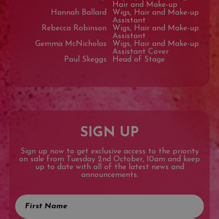
Hair and Make-up
Hannah Ballard
Wigs, Hair and Make-up
Assistant
Rebecca Robinson
Wigs, Hair and Make-up
Assistant
Gemma McNicholas
Wigs, Hair and Make-up
Assistant Cover
Paul Skeggs
Head of Stage
SIGN UP
Sign up now to get exclusive access to the priority
on sale from Tuesday 2nd October, 10am and keep
up to date with all of the latest news and
announcements.