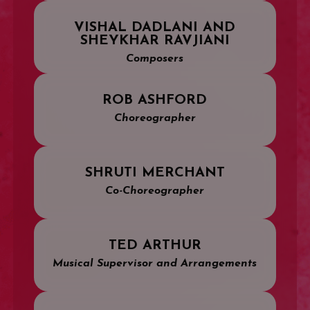
VISHAL DADLANI AND
SHEYKHAR RAVJIANI
Composers
ROB ASHFORD
Choreographer
SHRUTI MERCHANT
Co-Choreographer
TED ARTHUR
Musical Supervisor and Arrangements