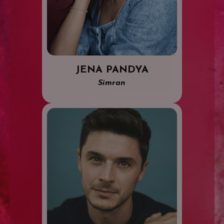
JENA PANDYA
Simran