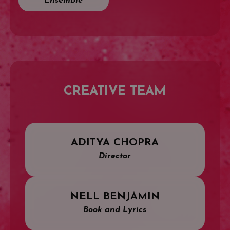
Ensemble
CREATIVE TEAM
ADITYA CHOPRA
Director
NELL BENJAMIN
Book and Lyrics