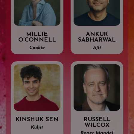
MILLIE
ANKUR
O’CONNELL
SABHARWAL
Cookie
Ajit
KINSHUK SEN
RUSSELL
WILCOX
Kuljit
Roger Mandel