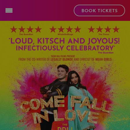
Toggle Menu
BOOK TICKETS
Open and close hamburger menu