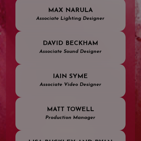
MAX NARULA
Associate Lighting Designer
DAVID BECKHAM
Associate Sound Designer
IAIN SYME
Associate Video Designer
MATT TOWELL
Production Manager