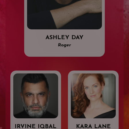
ASHLEY DAY
Roger
IRVINE IQBAL
KARA LANE