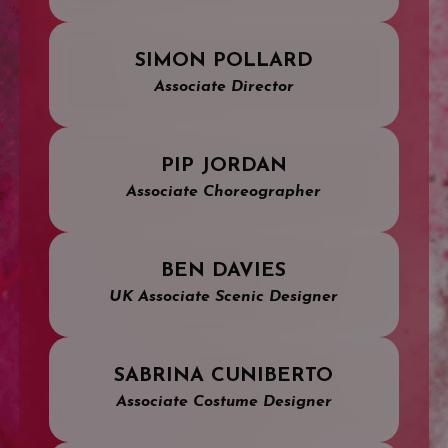
SIMON POLLARD
Associate Director
PIP JORDAN
Associate Choreographer
BEN DAVIES
UK Associate Scenic Designer
SABRINA CUNIBERTO
Associate Costume Designer