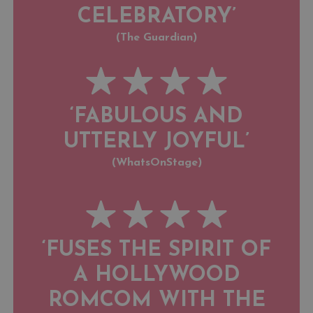
CELEBRATORY’
(The Guardian)
‘FABULOUS AND
UTTERLY JOYFUL’
(WhatsOnStage)
‘FUSES THE SPIRIT OF
A HOLLYWOOD
ROMCOM WITH THE