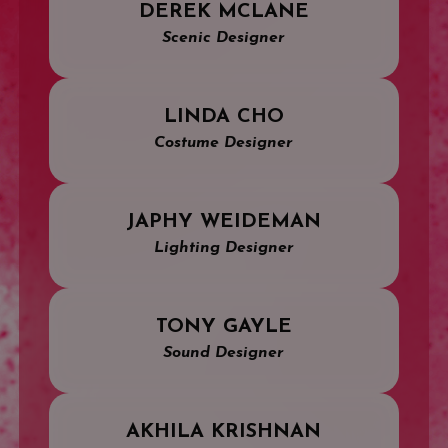
DEREK MCLANE
Scenic Designer
LINDA CHO
Costume Designer
JAPHY WEIDEMAN
Lighting Designer
TONY GAYLE
Sound Designer
AKHILA KRISHNAN