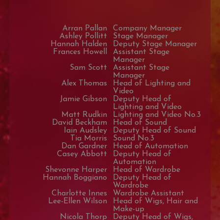
Arran Pallan
Company Manager
Ashley Pollitt
Stage Manager
Hannah Halden
Deputy Stage Manager
Frances Howell
Assistant Stage
Manager
Sam Scott
Assistant Stage
Manager
Alex Thomas
Head of Lighting and
Video
Jamie Gibson
Deputy Head of
Lighting and Video
Matt Rudkin
Lighting and Video No.3
David Beckham
Head of Sound
Iain Audsley
Deputy Head of Sound
Tia Morris
Sound No.3
Dan Gardner
Head of Automation
Casey Abbott
Deputy Head of
Automation
Shevonne Harper
Head of Wardrobe
Hannah Boggiano
Deputy Head of
Wardrobe
Charlotte Innes
Wardrobe Assistant
Lee-Ellen Wilson
Head of Wigs, Hair and
Make-up
Nicola Thorp
Deputy Head of Wigs,