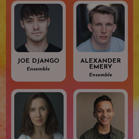
JOE DJANGO
ALEXANDER
EMERY
Ensemble
Ensemble