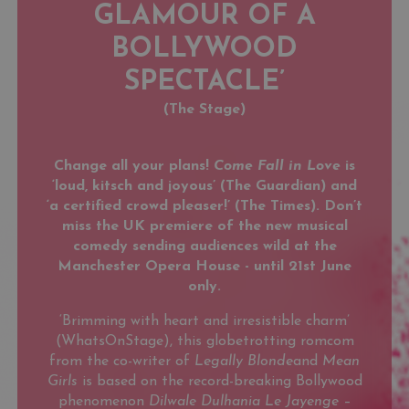
GLAMOUR OF A
BOLLYWOOD
SPECTACLE’
(The Stage)
Change all your plans!
Come Fall in Love
is
‘loud, kitsch and joyous’ (The Guardian) and
‘a certified crowd pleaser!’ (The Times). Don’t
miss the UK premiere of the new musical
comedy sending audiences wild at the
Manchester Opera House - until 21st June
only.
‘Brimming with heart and irresistible charm’
(WhatsOnStage), this globetrotting romcom
from the co-writer of
Legally Blonde
and
Mean
Girls
is based on the record-breaking Bollywood
phenomenon
Dilwale Dulhania Le Jayenge
–