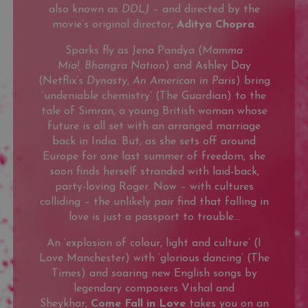
also known as
DDLJ
– and directed by the
movie’s original director,
Aditya Chopra
.
Sparks fly as Jena Pandya (
Mamma
Mia!,
Bhangra Nation
) and Ashley Day
(Netflix’s
Dynasty
,
An American in Paris
) bring
‘undeniable chemistry’ (The Guardian) to the
tale of Simran, a young British woman whose
future is all set with an arranged marriage
back in India. But, as she sets off around
Europe for one last summer of freedom, she
soon finds herself stranded with laid-back,
party-loving Roger. Now – with cultures
colliding – the unlikely pair find that falling in
love is just a passport to trouble…
An ‘explosion of colour, light and culture’ (I
Love Manchester) with ‘glorious dancing’ (The
Times) and soaring new English songs by
legendary composers Vishal and
Sheykhar,
Come Fall in Love
takes you on an