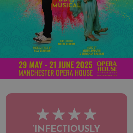
‘INFECTIOUSLY