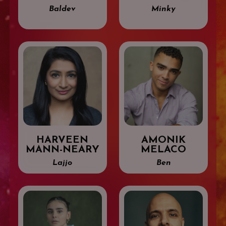
Baldev
Minky
HARVEEN
AMONIK
MANN-NEARY
MELACO
Lajjo
Ben