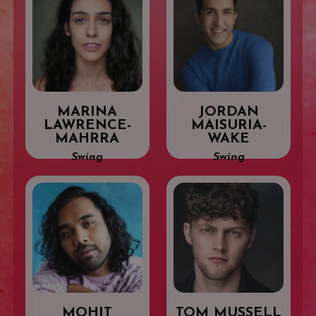
MARINA
JORDAN
LAWRENCE-
MAISURIA-
MAHRRA
WAKE
Swing
Swing
MOHIT
TOM MUSSELL