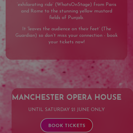
‘exhilarating ride’ (WhatsOnStage) from Paris
and Rome to the stunning yellow mustard
fields of Punjab.
It ‘leaves the audience on their feet’ (The
Guardian) so don’t miss your connection - book
your tickets now!
MANCHESTER OPERA HOUSE
UNTIL SATURDAY 21 JUNE ONLY
BOOK TICKETS