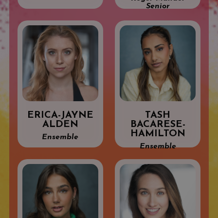
Senior
ERICA-JAYNE
TASH
ALDEN
BACARESE-
HAMILTON
Ensemble
Ensemble