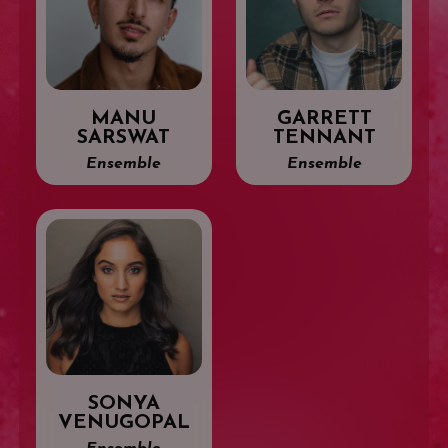
MANU
GARRETT
SARSWAT
TENNANT
Ensemble
Ensemble
SONYA
VENUGOPAL