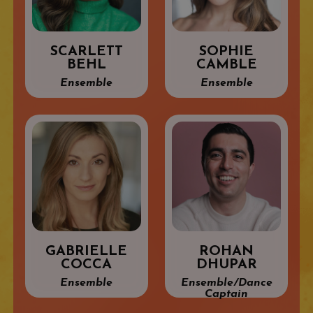
SCARLETT
SOPHIE
BEHL
CAMBLE
Ensemble
Ensemble
GABRIELLE
ROHAN
COCCA
DHUPAR
Ensemble
Ensemble/Dance
Captain